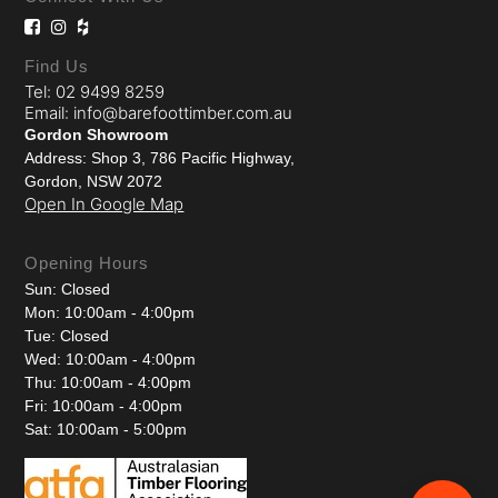
Find Us
Tel: 02 9499 8259
Email: info@barefoottimber.com.au
Gordon Showroom
Address: Shop 3, 786 Pacific Highway,
Gordon, NSW 2072
Open In Google Map
Opening Hours
Sun: Closed
Mon: 10:00am - 4:00pm
Tue: Closed
Wed: 10:00am - 4:00pm
Thu: 10:00am - 4:00pm
Fri: 10:00am - 4:00pm
Sat: 10:00am - 5:00pm