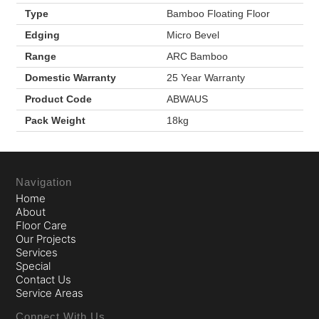
Type
Bamboo Floating Floor
Edging
Micro Bevel
Range
ARC Bamboo
Domestic Warranty
25 Year Warranty
Product Code
ABWAUS
Pack Weight
18kg
Navigation
Home
About
Floor Care
Our Projects
Services
Special
Contact Us
Service Areas
Connect With Us