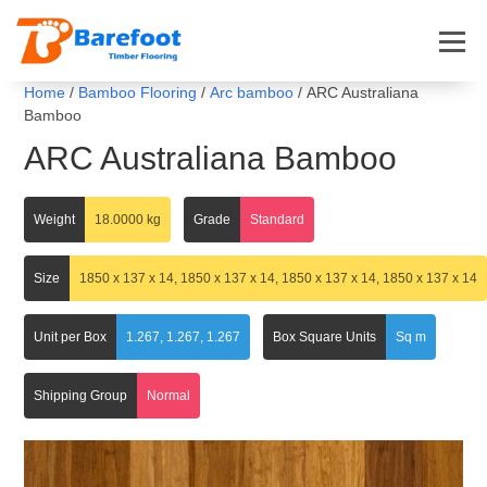
Home
/
Bamboo Flooring
/
Arc bamboo
/ ARC Australiana
Bamboo
ARC Australiana Bamboo
Weight
18.0000 kg
Grade
Standard
Size
1850 x 137 x 14, 1850 x 137 x 14, 1850 x 137 x 14, 1850 x 137 x 14
Unit per Box
1.267, 1.267, 1.267
Box Square Units
Sq m
Shipping Group
Normal