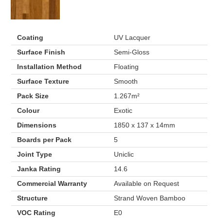
Coating
UV Lacquer
Surface Finish
Semi-Gloss
Installation Method
Floating
Surface Texture
Smooth
Pack Size
1.267m²
Colour
Exotic
Dimensions
1850 x 137 x 14mm
Boards per Pack
5
Joint Type
Uniclic
Janka Rating
14.6
Commercial Warranty
Available on Request
Structure
Strand Woven Bamboo
VOC Rating
E0