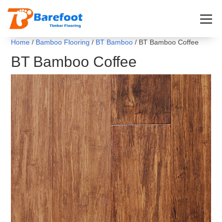
Home
/
Bamboo Flooring
/
BT Bamboo
/ BT Bamboo Coffee
BT Bamboo Coffee