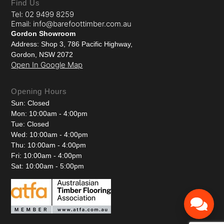
Find Us
Tel: 02 9499 8259
Email: info@barefoottimber.com.au
Gordon Showroom
Address: Shop 3, 786 Pacific Highway,
Gordon, NSW 2072
Open In Google Map
Opening Hours
Sun: Closed
Mon: 10:00am - 4:00pm
Tue: Closed
Wed: 10:00am - 4:00pm
Thu: 10:00am - 4:00pm
Fri: 10:00am - 4:00pm
Sat: 10:00am - 5:00pm