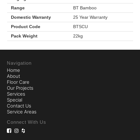
Range
BT Bamboo
Domestic Warranty
25 Year Warranty
Product Code
BTSCU
Pack Weight
22kg
Navigation
Home
About
Floor Care
Our Projects
Services
Special
Contact Us
Service Areas
Connect With Us