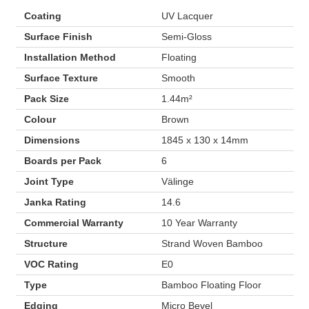
Coating
UV Lacquer
Surface Finish
Semi-Gloss
Installation Method
Floating
Surface Texture
Smooth
Pack Size
1.44m²
Colour
Brown
Dimensions
1845 x 130 x 14mm
Boards per Pack
6
Joint Type
Välinge
Janka Rating
14.6
Commercial Warranty
10 Year Warranty
Structure
Strand Woven Bamboo
VOC Rating
E0
Type
Bamboo Floating Floor
Edging
Micro Bevel