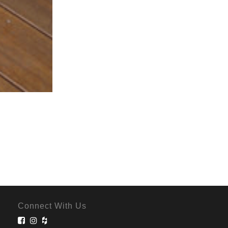
Connect With Us