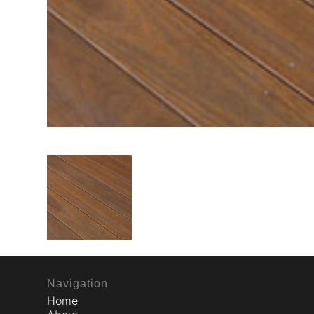
Navigation
Home