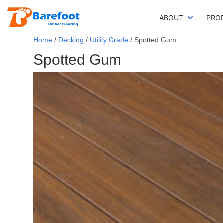
ABOUT
PRO
Home
/
Decking
/
Utility Grade
/ Spotted Gum
Spotted Gum