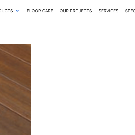
DUCTS
FLOOR CARE
OUR PROJECTS
SERVICES
SPE