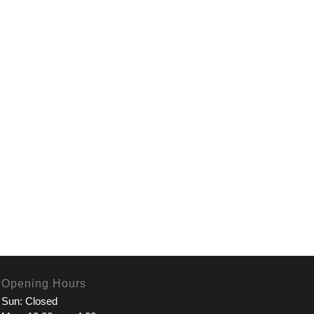
Opening Hours
Sun: Closed