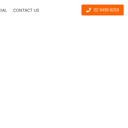
02 9499 8259
CIAL
CONTACT US