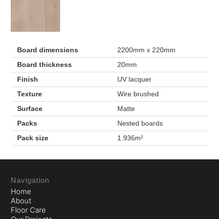
Board dimensions
2200mm x 220mm
Board thickness
20mm
Finish
UV lacquer
Texture
Wire brushed
Surface
Matte
Packs
Nested boards
Pack size
1.936m²
Navigation
Home
About
Floor Care