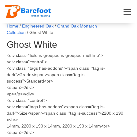
Home
/
Engineered Oak
/
Grand Oak Monarch
Collection
/ Ghost White
Ghost White
<div class=”field is-grouped is-grouped-multiline”>
<div class=”control”>
<div class=”tags has-addons”><span class=”tag is-
dark”>Grade</span><span class=”tag is-
success”>Standard<br>
</span></div>
<p></p></div>
<div class=”control”>
<div class=”tags has-addons”><span class=”tag is-
dark”>Size</span><span class=”tag is-success”>2200 x 190
x<br>
14mm, 2200 x 190 x 14mm, 2200 x 190 x 14mm<br>
</span></div>