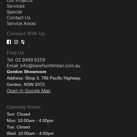
Our Projects
Services
Special
Contact Us
Service Areas
Connect With Us
Find Us
Tel: 02 9499 8259
Email: info@barefoottimber.com.au
Gordon Showroom
Address: Shop 3, 786 Pacific Highway,
Gordon, NSW 2072
Open In Google Map
Opening Hours
Sun: Closed
Mon: 10:00am - 4:00pm
Tue: Closed
Wed: 10:00am - 4:00pm