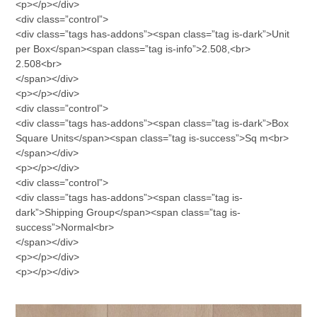
<p></p></div>
<div class=”control”>
<div class=”tags has-addons”><span class=”tag is-dark”>Unit
per Box</span><span class=”tag is-info”>2.508,<br>
2.508<br>
</span></div>
<p></p></div>
<div class=”control”>
<div class=”tags has-addons”><span class=”tag is-dark”>Box
Square Units</span><span class=”tag is-success”>Sq m<br>
</span></div>
<p></p></div>
<div class=”control”>
<div class=”tags has-addons”><span class=”tag is-
dark”>Shipping Group</span><span class=”tag is-
success”>Normal<br>
</span></div>
<p></p></div>
<p></p></div>