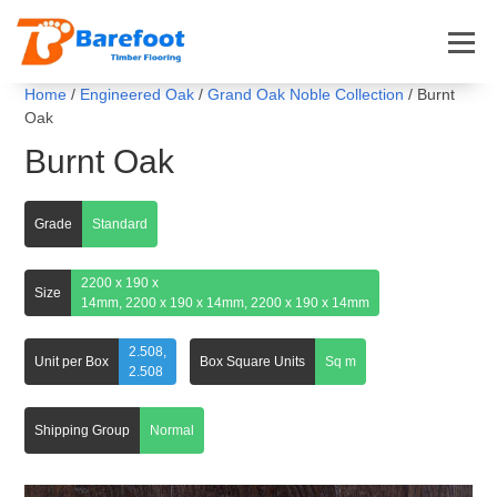
Home
/
Engineered Oak
/
Grand Oak Noble Collection
/ Burnt
Oak
Burnt Oak
Grade
Standard
2200 x 190 x
Size
14mm, 2200 x 190 x 14mm, 2200 x 190 x 14mm
2.508,
Unit per Box
Box Square Units
Sq m
2.508
Shipping Group
Normal