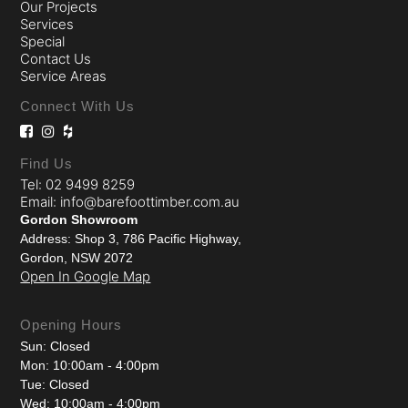
Our Projects
Services
Special
Contact Us
Service Areas
Connect With Us
Find Us
Tel: 02 9499 8259
Email: info@barefoottimber.com.au
Gordon Showroom
Address: Shop 3, 786 Pacific Highway,
Gordon, NSW 2072
Open In Google Map
Opening Hours
Sun: Closed
Mon: 10:00am - 4:00pm
Tue: Closed
Wed: 10:00am - 4:00pm