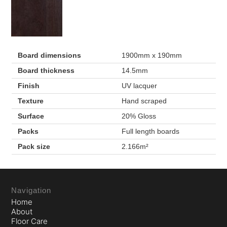
Board dimensions
1900mm x 190mm
Board thickness
14.5mm
Finish
UV lacquer
Texture
Hand scraped
Surface
20% Gloss
Packs
Full length boards
Pack size
2.166m²
Navigation
Home
About
Floor Care