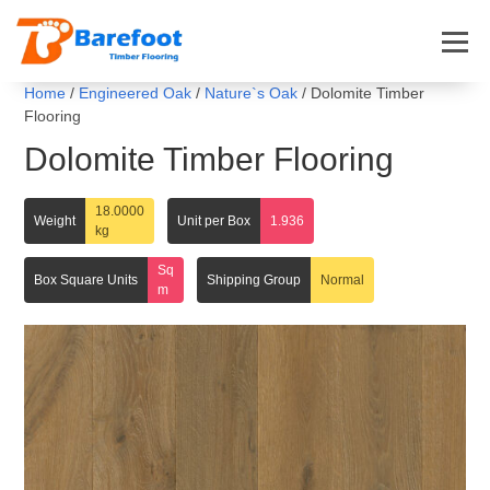
Home
/
Engineered Oak
/
Nature`s Oak
/ Dolomite Timber
Flooring
Dolomite Timber Flooring
18.0000
Weight
Unit per Box
1.936
kg
Sq
Box Square Units
Shipping Group
Normal
m