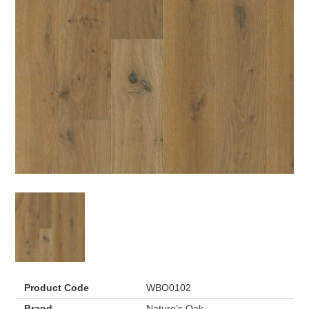
Product Code
WBO0102
Brand
Nature’s Oak