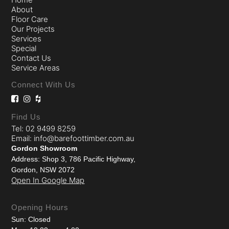
About
Floor Care
Our Projects
Services
Special
Contact Us
Service Areas
Connect With Us
Find Us
Tel: 02 9499 8259
Email: info@barefoottimber.com.au
Gordon Showroom
Address: Shop 3, 786 Pacific Highway,
Gordon, NSW 2072
Open In Google Map
Opening Hours
Sun: Closed