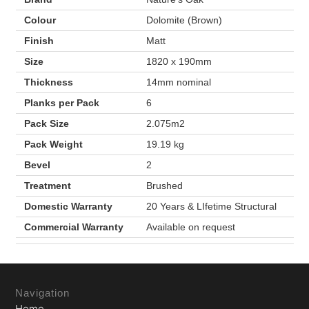
Colour
Dolomite (Brown)
Finish
Matt
Size
1820 x 190mm
Thickness
14mm nominal
Planks per Pack
6
Pack Size
2.075m2
Pack Weight
19.19 kg
Bevel
2
Treatment
Brushed
Domestic Warranty
20 Years & LIfetime Structural
Commercial Warranty
Available on request
Navigation
Home