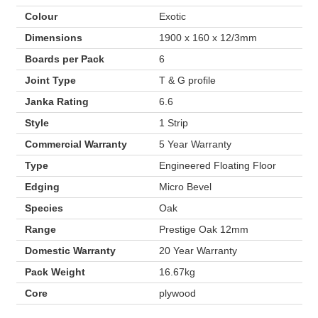
Colour
Exotic
Dimensions
1900 x 160 x 12/3mm
Boards per Pack
6
Joint Type
T & G profile
Janka Rating
6.6
Style
1 Strip
Commercial Warranty
5 Year Warranty
Type
Engineered Floating Floor
Edging
Micro Bevel
Species
Oak
Range
Prestige Oak 12mm
Domestic Warranty
20 Year Warranty
Pack Weight
16.67kg
Core
plywood