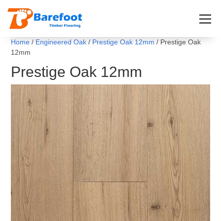
Home
/
Engineered Oak
/
Prestige Oak 12mm
/ Prestige Oak
12mm
Prestige Oak 12mm