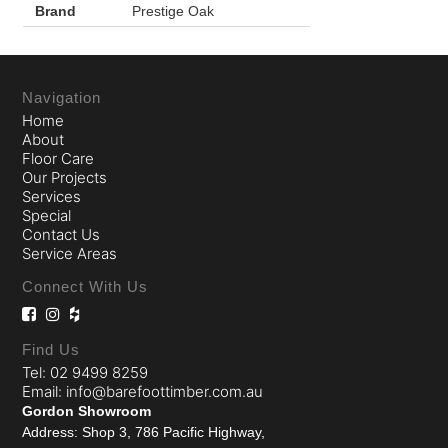
Brand
Prestige Oak
Navigation
Home
About
Floor Care
Our Projects
Services
Special
Contact Us
Service Areas
Connect With Us
Find Us
Tel: 02 9499 8259
Email: info@barefoottimber.com.au
Gordon Showroom
Address: Shop 3, 786 Pacific Highway,