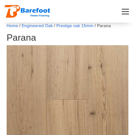
Home
/
Engineered Oak
/
Prestige oak 15mm
/ Parana
Parana