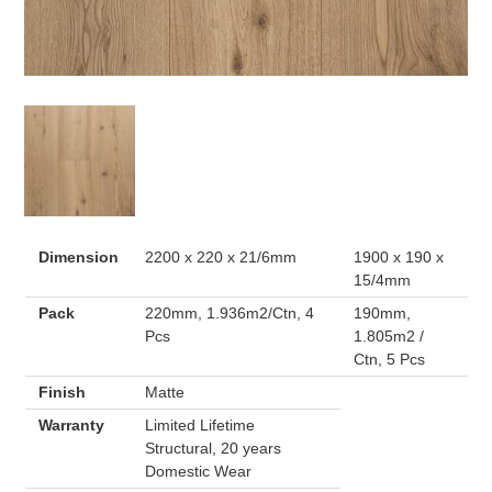
Dimension
2200 x 220 x 21/6mm
1900 x 190 x
15/4mm
Pack
220mm, 1.936m2/Ctn, 4
190mm,
Pcs
1.805m2 /
Ctn, 5 Pcs
Finish
Matte
Warranty
Limited Lifetime
Structural, 20 years
Domestic Wear