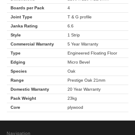
Boards per Pack
4
Joint Type
T & G profile
Janka Rating
6.6
Style
1 Strip
Commercial Warranty
5 Year Warranty
Type
Engineered Floating Floor
Edging
Micro Bevel
Species
Oak
Range
Prestige Oak 21mm
Domestic Warranty
20 Year Warranty
Pack Weight
23kg
Core
plywood
Navigation