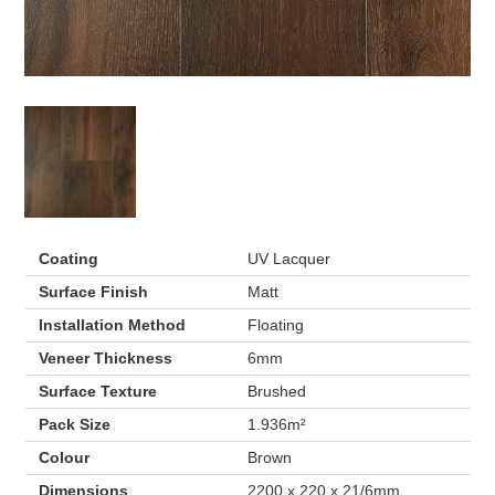
Coating
UV Lacquer
Surface Finish
Matt
Installation Method
Floating
Veneer Thickness
6mm
Surface Texture
Brushed
Pack Size
1.936m²
Colour
Brown
Dimensions
2200 x 220 x 21/6mm