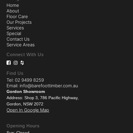
Home
About
Floor Care
Our Projects
Services
Special
Contact Us
Service Areas
Connect With Us
Find Us
Tel: 02 9499 8259
Email: info@barefoottimber.com.au
Gordon Showroom
Address: Shop 3, 786 Pacific Highway,
Gordon, NSW 2072
Open In Google Map
Opening Hours
Sun: Closed