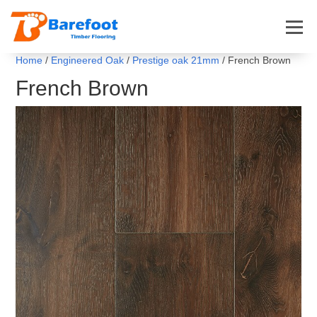
Home
/
Engineered Oak
/
Prestige oak 21mm
/ French Brown
French Brown