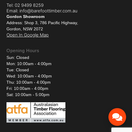
Tel: 02 9499 8259
Email: info@barefoottimber.com.au
Gordon Showroom
Address: Shop 3, 786 Pacific Highway,
Gordon, NSW 2072
Open In Google Map
Opening Hours
Sun: Closed
Mon: 10:00am - 4:00pm
Tue: Closed
Wed: 10:00am - 4:00pm
Thu: 10:00am - 4:00pm
Fri: 10:00am - 4:00pm
Sat: 10:00am - 5:00pm