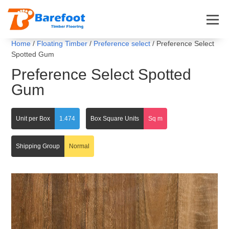
Home
/
Floating Timber
/
Preference select
/ Preference Select
Spotted Gum
Preference Select Spotted
Gum
Unit per Box
1.474
Box Square Units
Sq m
Shipping Group
Normal