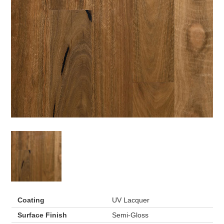
Coating
UV Lacquer
Surface Finish
Semi-Gloss