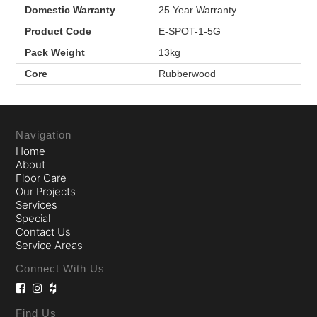
Domestic Warranty
25 Year Warranty
Product Code
E-SPOT-1-5G
Pack Weight
13kg
Core
Rubberwood
Navigation
Home
About
Floor Care
Our Projects
Services
Special
Contact Us
Service Areas
Connect With Us
Find Us