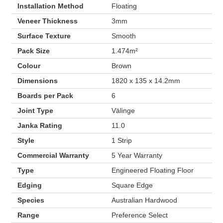
Installation Method
Floating
Veneer Thickness
3mm
Surface Texture
Smooth
Pack Size
1.474m²
Colour
Brown
Dimensions
1820 x 135 x 14.2mm
Boards per Pack
6
Joint Type
Välinge
Janka Rating
11.0
Style
1 Strip
Commercial Warranty
5 Year Warranty
Type
Engineered Floating Floor
Edging
Square Edge
Species
Australian Hardwood
Range
Preference Select