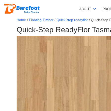
ABOUT
PRO
Home
/
Floating Timber
/
Quick step readyflor
/ Quick-Step 
Quick-Step ReadyFlor Tasma