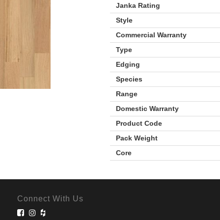
Janka Rating
Style
Commercial Warranty
Type
Edging
Species
Range
Domestic Warranty
Product Code
Pack Weight
Core
Connect With Us