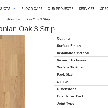
DUCTS
FLOOR CARE
OUR PROJECTS
SERVICES
SPE
ReadyFlor Tasmanian Oak 3 Strip
nian Oak 3 Strip
Coating
Surface Finish
Installation Method
Veneer Thickness
Surface Texture
Pack Size
Colour
Dimensions
Boards per Pack
Joint Type