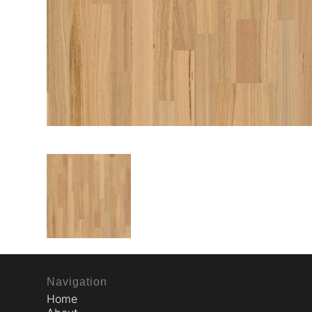
Navigation
Home