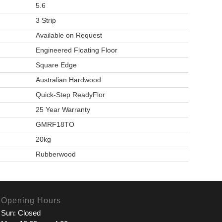
5.6
3 Strip
Available on Request
Engineered Floating Floor
Square Edge
Australian Hardwood
Quick-Step ReadyFlor
25 Year Warranty
GMRF18TO
20kg
Rubberwood
Opening Hours
Sun: Closed