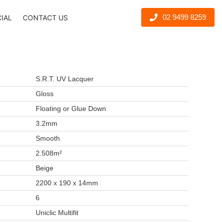
02 9499 8259
CIAL
CONTACT US
S.R.T. UV Lacquer
Gloss
Floating or Glue Down
3.2mm
Smooth
2.508m²
Beige
2200 x 190 x 14mm
6
Uniclic Multifit