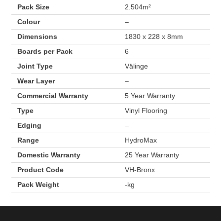
Pack Size
2.504m²
Colour
–
Dimensions
1830 x 228 x 8mm
Boards per Pack
6
Joint Type
Välinge
Wear Layer
–
Commercial Warranty
5 Year Warranty
Type
Vinyl Flooring
Edging
–
Range
HydroMax
Domestic Warranty
25 Year Warranty
Product Code
VH-Bronx
Pack Weight
-kg