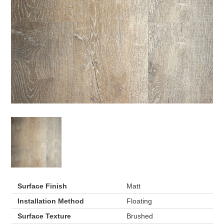
Surface Finish
Matt
Installation Method
Floating
Surface Texture
Brushed