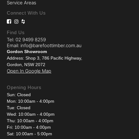
Service Areas
Connect With Us
Find Us
Tel: 02 9499 8259
Email: info@barefoottimber.com.au
Gordon Showroom
Address: Shop 3, 786 Pacific Highway,
Gordon, NSW 2072
Open In Google Map
Opening Hours
Sun: Closed
Mon: 10:00am - 4:00pm
Tue: Closed
Wed: 10:00am - 4:00pm
Thu: 10:00am - 4:00pm
Fri: 10:00am - 4:00pm
Sat: 10:00am - 5:00pm