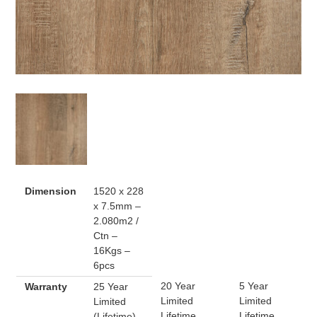
Dimension
1520 x 228
x 7.5mm –
2.080m2 /
Ctn –
16Kgs –
6pcs
20 Year
5 Year
Warranty
25 Year
Limited
Limited
Limited
Lifetime
Lifetime
(Lifetime)