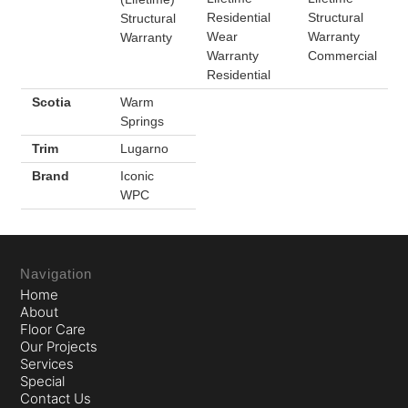
Residential
Structural
Structural
Wear
Warranty
Warranty
Warranty
Commercial
Residential
Scotia
Warm
Springs
Trim
Lugarno
Brand
Iconic
WPC
Navigation
Home
About
Floor Care
Our Projects
Services
Special
Contact Us