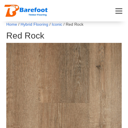
Home
/
Hybrid Flooring
/
Iconic
/ Red Rock
Red Rock