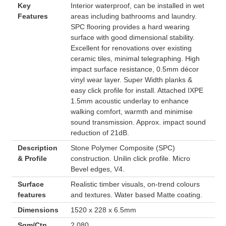
Key
Interior waterproof, can be installed in wet
Features
areas including bathrooms and laundry.
SPC flooring provides a hard wearing
surface with good dimensional stability.
Excellent for renovations over existing
ceramic tiles, minimal telegraphing. High
impact surface resistance, 0.5mm décor
vinyl wear layer. Super Width planks &
easy click profile for install. Attached IXPE
1.5mm acoustic underlay to enhance
walking comfort, warmth and minimise
sound transmission. Approx. impact sound
reduction of 21dB.
Description
Stone Polymer Composite (SPC)
& Profile
construction. Unilin click profile. Micro
Bevel edges, V4.
Surface
Realistic timber visuals, on-trend colours
features
and textures. Water based Matte coating.
Dimensions
1520 x 228 x 6.5mm
Sqm/Ctn
2.080