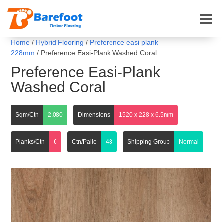
Home
/
Hybrid Flooring
/
Preference easi plank
228mm
/ Preference Easi-Plank Washed Coral
Preference Easi-Plank
Washed Coral
Sqm/Ctn
2.080
Dimensions
1520 x 228 x 6.5mm
Planks/Ctn
6
Ctn/Palle
48
Shipping Group
Normal