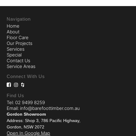
Navigation
Home
About
Floor Care
Our Projects
Services
Special
Contact Us
Service Areas
Connect With Us
Find Us
Tel: 02 9499 8259
Email: info@barefoottimber.com.au
Gordon Showroom
Address: Shop 3, 786 Pacific Highway,
Gordon, NSW 2072
Open In Google Map