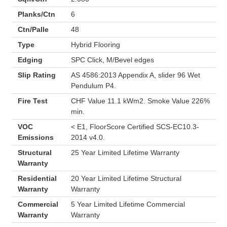
Planks/Ctn
6
Ctn/Palle
48
Type
Hybrid Flooring
Edging
SPC Click, M/Bevel edges
Slip Rating
AS 4586:2013 Appendix A, slider 96 Wet
Pendulum P4.
Fire Test
CHF Value 11.1 kWm2. Smoke Value 226%
min.
VOC
< E1, FloorScore Certified SCS-EC10.3-
Emissions
2014 v4.0.
Structural
25 Year Limited Lifetime Warranty
Warranty
Residential
20 Year Limited Lifetime Structural
Warranty
Warranty
Commercial
5 Year Limited Lifetime Commercial
Warranty
Warranty