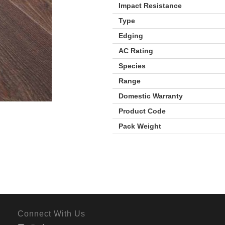
Impact Resistance
Type
Edging
AC Rating
Species
Range
Domestic Warranty
Product Code
Pack Weight
Connect With Us