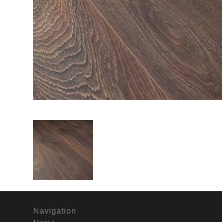
Navigation