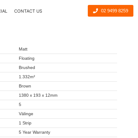
02 9499 8259
CIAL
CONTACT US
Matt
Floating
Brushed
1.332m²
Brown
1380 x 193 x 12mm
5
Välinge
1 Strip
5 Year Warranty