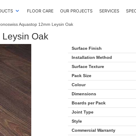
DUCTS
FLOOR CARE
OUR PROJECTS
SERVICES
SPE
ronoswiss Aquastop 12mm Leysin Oak
 Leysin Oak
Surface Finish
Installation Method
Surface Texture
Pack Size
Colour
Dimensions
Boards per Pack
Joint Type
Style
Commercial Warranty