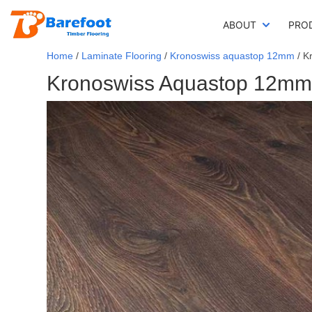
ABOUT
PRO
Home
/
Laminate Flooring
/
Kronoswiss aquastop 12mm
/ K
Kronoswiss Aquastop 12mm