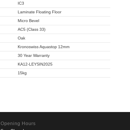
IC3
Laminate Floating Floor
Micro Bevel
AC5 (Class 33)
Oak
Kronoswiss Aquastop 12mm
30 Year Warranty
KA12-LEYSIN2025
15kg
Opening Hours