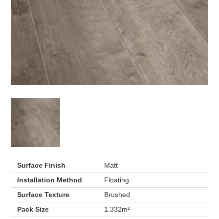
Surface Finish
Matt
Installation Method
Floating
Surface Texture
Brushed
Pack Size
1.332m²