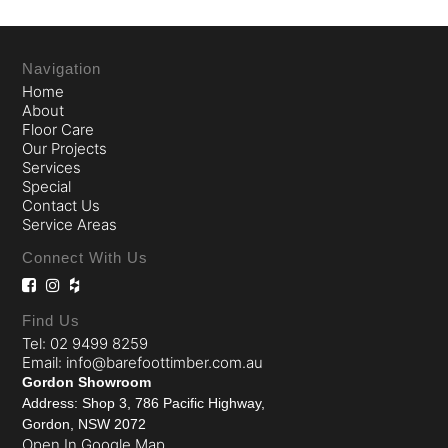
Navigation
Home
About
Floor Care
Our Projects
Services
Special
Contact Us
Service Areas
Connect With Us
Find Us
Tel: 02 9499 8259
Email: info@barefoottimber.com.au
Gordon Showroom
Address: Shop 3, 786 Pacific Highway,
Gordon, NSW 2072
Open In Google Map