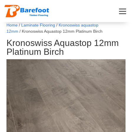
Home
/
Laminate Flooring
/
Kronoswiss aquastop
12mm
/ Kronoswiss Aquastop 12mm Platinum Birch
Kronoswiss Aquastop 12mm
Platinum Birch