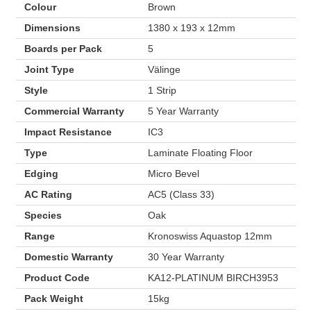
Colour
Brown
Dimensions
1380 x 193 x 12mm
Boards per Pack
5
Joint Type
Välinge
Style
1 Strip
Commercial Warranty
5 Year Warranty
Impact Resistance
IC3
Type
Laminate Floating Floor
Edging
Micro Bevel
AC Rating
AC5 (Class 33)
Species
Oak
Range
Kronoswiss Aquastop 12mm
Domestic Warranty
30 Year Warranty
Product Code
KA12-PLATINUM BIRCH3953
Pack Weight
15kg