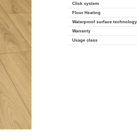
Click system
Floor Heating
Waterproof surface technolog
Warranty
Usage class