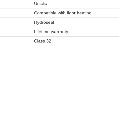
Uniclic
Compatible with floor heating
y
Hydroseal
Lifetime warranty
Class 32