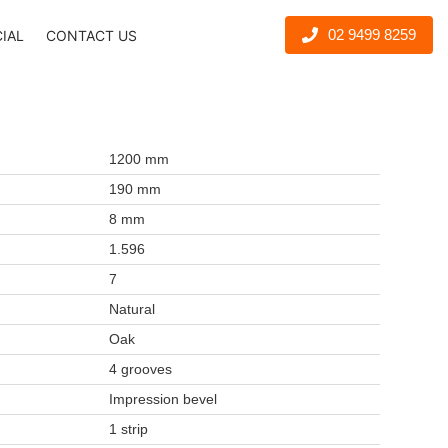
02 9499 8259
CIAL
CONTACT US
1200 mm
190 mm
8 mm
1.596
7
Natural
Oak
4 grooves
Impression bevel
1 strip