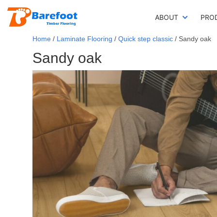
ABOUT
PRO
Home
/
Laminate Flooring
/
Quick step classic
/ Sandy oak
Sandy oak