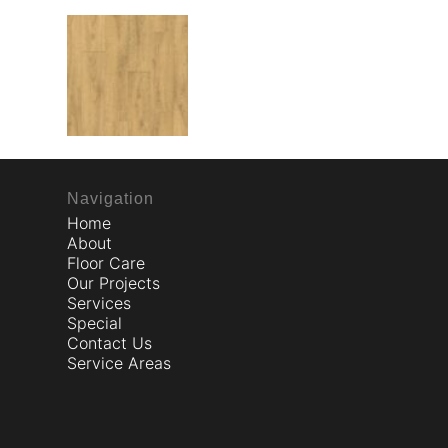
Navigation
Home
About
Floor Care
Our Projects
Services
Special
Contact Us
Service Areas