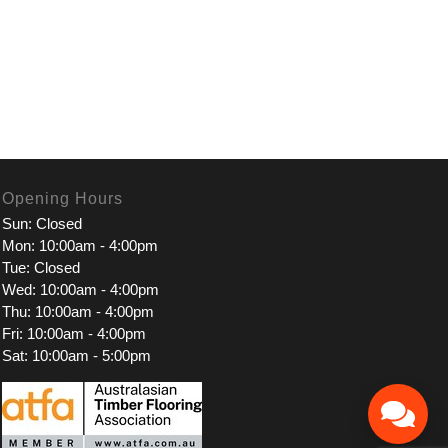
Opening Hours
Sun: Closed
Mon: 10:00am - 4:00pm
Tue: Closed
Wed: 10:00am - 4:00pm
Thu: 10:00am - 4:00pm
Fri: 10:00am - 4:00pm
Sat: 10:00am - 5:00pm