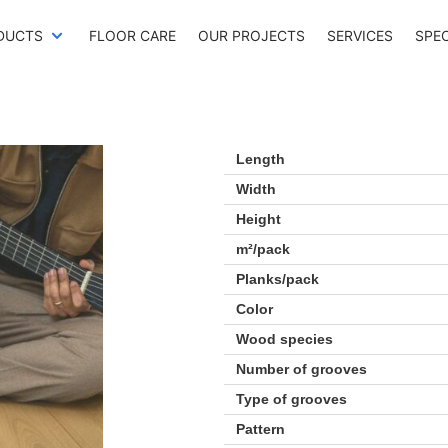
DUCTS
FLOOR CARE
OUR PROJECTS
SERVICES
SPE
Length
Width
Height
m²/pack
Planks/pack
Color
Wood species
Number of grooves
Type of grooves
Pattern