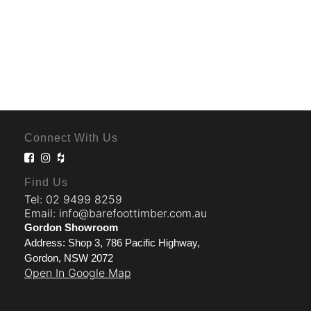
Connect With Us
Find Us
Tel: 02 9499 8259
Email: info@barefoottimber.com.au
Gordon Showroom
Address: Shop 3, 786 Pacific Highway,
Gordon, NSW 2072
Open In Google Map