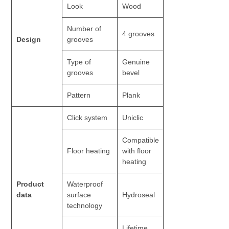
Look
Wood
Number of
4 grooves
Design
grooves
Type of
Genuine
grooves
bevel
Pattern
Plank
Click system
Uniclic
Compatible
Floor heating
with floor
heating
Product
Waterproof
data
surface
Hydroseal
technology
Lifetime