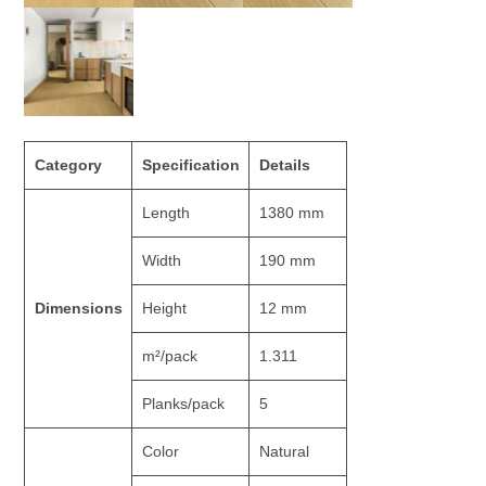
Category
Specification
Details
Length
1380 mm
Width
190 mm
Dimensions
Height
12 mm
m²/pack
1.311
Planks/pack
5
Color
Natural