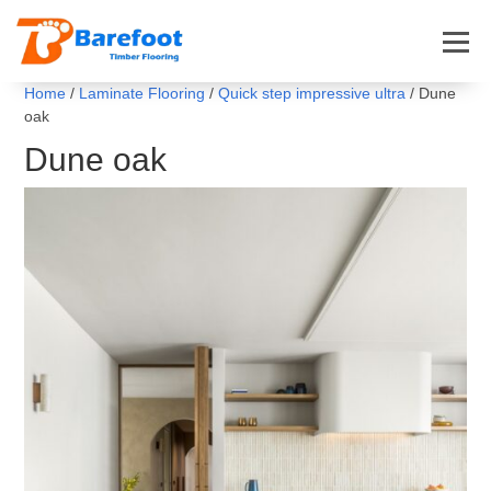
Home
/
Laminate Flooring
/
Quick step impressive ultra
/ Dune
oak
Dune oak