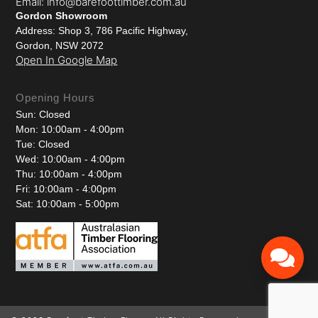
Email: info@barefoottimber.com.au
Gordon Showroom
Address: Shop 3, 786 Pacific Highway,
Gordon, NSW 2072
Open In Google Map
Opening Hours
Sun: Closed
Mon: 10:00am - 4:00pm
Tue: Closed
Wed: 10:00am - 4:00pm
Thu: 10:00am - 4:00pm
Fri: 10:00am - 4:00pm
Sat: 10:00am - 5:00pm