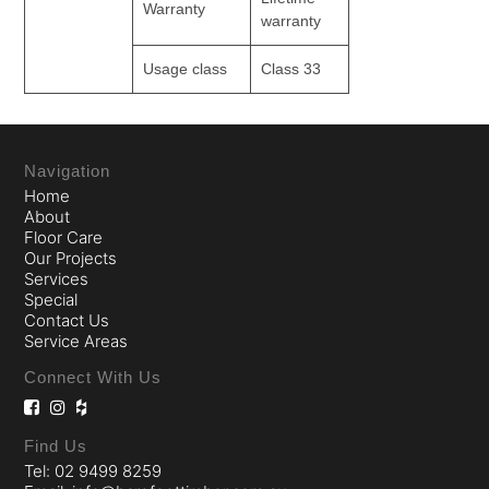
Warranty
warranty
Usage class
Class 33
Navigation
Home
About
Floor Care
Our Projects
Services
Special
Contact Us
Service Areas
Connect With Us
Find Us
Tel: 02 9499 8259