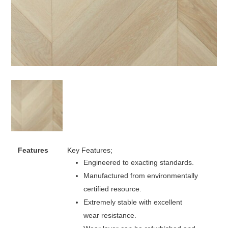
Features
Key Features;
Engineered to exacting standards.
Manufactured from environmentally
certified resource.
Extremely stable with excellent
wear resistance.