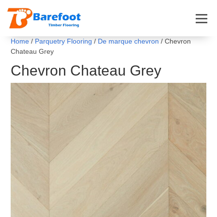
Home
/
Parquetry Flooring
/
De marque chevron
/ Chevron
Chateau Grey
Chevron Chateau Grey