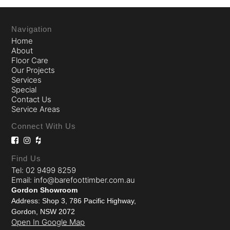
Navigation
Home
About
Floor Care
Our Projects
Services
Special
Contact Us
Service Areas
Connect With Us
Find Us
Tel: 02 9499 8259
Email: info@barefoottimber.com.au
Gordon Showroom
Address: Shop 3, 786 Pacific Highway,
Gordon, NSW 2072
Open In Google Map