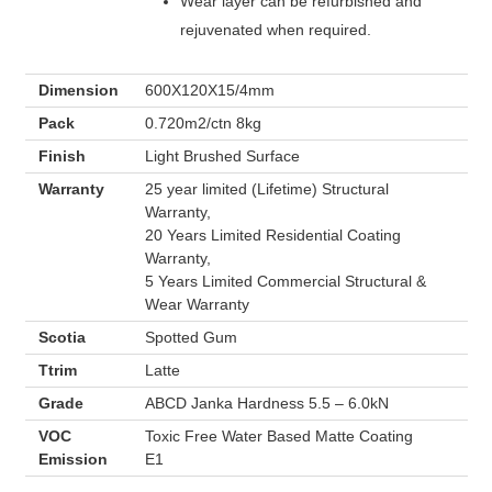
Wear layer can be refurbished and
rejuvenated when required.
Dimension
600X120X15/4mm
Pack
0.720m2/ctn 8kg
Finish
Light Brushed Surface
Warranty
25 year limited (Lifetime) Structural
Warranty,
20 Years Limited Residential Coating
Warranty,
5 Years Limited Commercial Structural &
Wear Warranty
Scotia
Spotted Gum
Ttrim
Latte
Grade
ABCD Janka Hardness 5.5 – 6.0kN
VOC
Toxic Free Water Based Matte Coating
Emission
E1