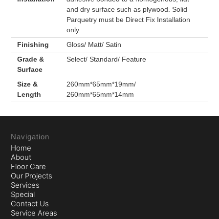
and dry surface such as plywood. Solid
Parquetry must be Direct Fix Installation
only.
Finishing
Gloss/ Matt/ Satin
Grade &
Select/ Standard/ Feature
Surface
Size &
260mm*65mm*19mm/
Length
260mm*65mm*14mm
Navigation
Home
About
Floor Care
Our Projects
Services
Special
Contact Us
Service Areas