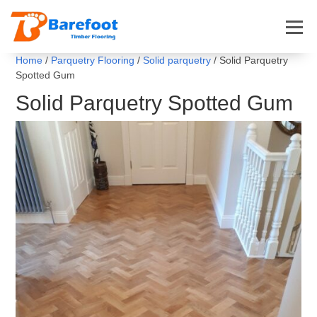
Home
/
Parquetry Flooring
/
Solid parquetry
/ Solid Parquetry
Spotted Gum
Solid Parquetry Spotted Gum