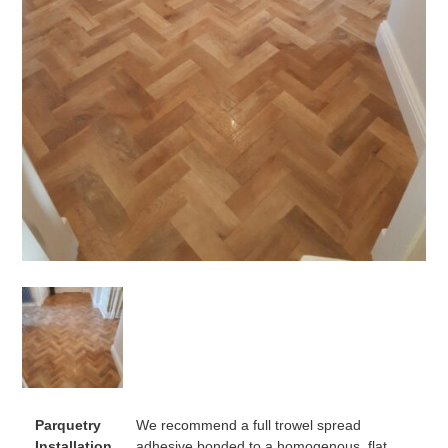
Parquetry
We recommend a full trowel spread
Installation
adhesive bonded to a homogenous, flat