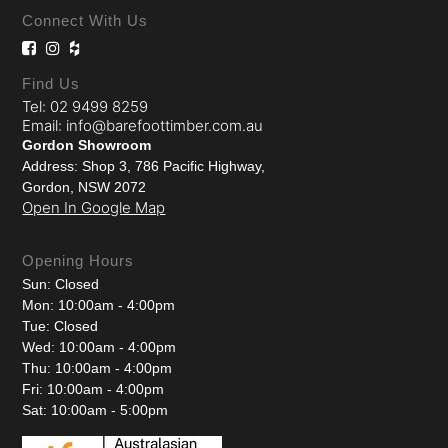
Connect With Us
Find Us
Tel: 02 9499 8259
Email: info@barefoottimber.com.au
Gordon Showroom
Address: Shop 3, 786 Pacific Highway,
Gordon, NSW 2072
Open In Google Map
Opening Hours
Sun: Closed
Mon: 10:00am - 4:00pm
Tue: Closed
Wed: 10:00am - 4:00pm
Thu: 10:00am - 4:00pm
Fri: 10:00am - 4:00pm
Sat: 10:00am - 5:00pm