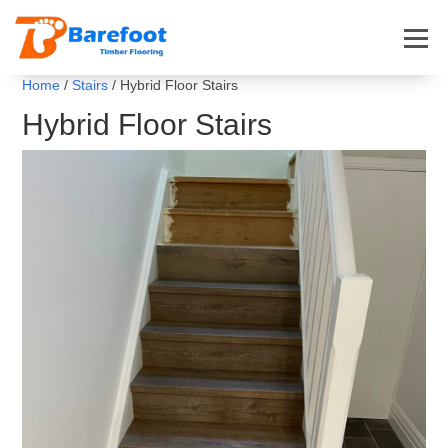
Home
/
Stairs
/ Hybrid Floor Stairs
Hybrid Floor Stairs