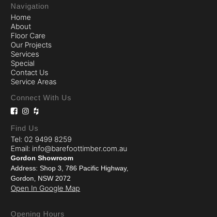
Navigation
Home
About
Floor Care
Our Projects
Services
Special
Contact Us
Service Areas
Connect With Us
Find Us
Tel: 02 9499 8259
Email: info@barefoottimber.com.au
Gordon Showroom
Address: Shop 3, 786 Pacific Highway,
Gordon, NSW 2072
Open In Google Map
Opening Hours