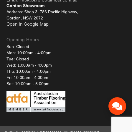
Gordon Showroom
Address: Shop 3, 786 Pacific Highway,
Gordon, NSW 2072
Open In Google Map
Opening Hours
Sun: Closed
Mon: 10:00am - 4:00pm
Tue: Closed
Wed: 10:00am - 4:00pm
Thu: 10:00am - 4:00pm
Fri: 10:00am - 4:00pm
Sat: 10:00am - 5:00pm
© 2026 Barefoot Timber Floors. All Rights Reserved.