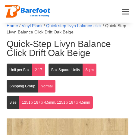
Home
/
Vinyl Plank
/
Quick step livyn balance click
/ Quick-Step
Livyn Balance Click Drift Oak Beige
Quick-Step Livyn Balance
Click Drift Oak Beige
Unit per Box
2.17
Box Square Units
Sq m
Shipping Group
Normal
Size
1251 x 187 x 4.5mm, 1251 x 187 x 4.5mm