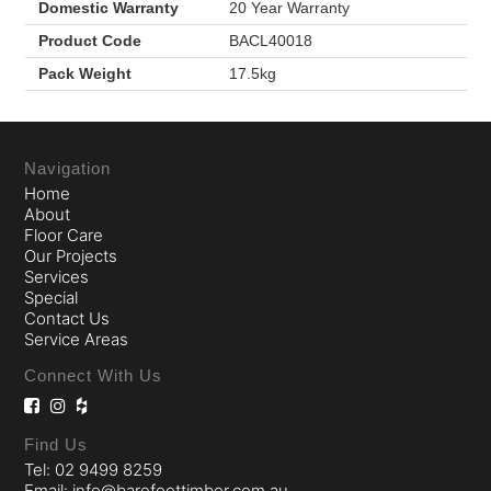
Domestic Warranty
20 Year Warranty
Product Code
BACL40018
Pack Weight
17.5kg
Navigation
Home
About
Floor Care
Our Projects
Services
Special
Contact Us
Service Areas
Connect With Us
Find Us
Tel: 02 9499 8259
Email: info@barefoottimber.com.au