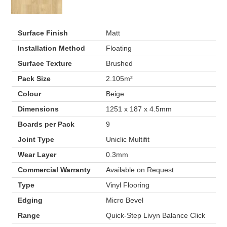
Surface Finish
Matt
Installation Method
Floating
Surface Texture
Brushed
Pack Size
2.105m²
Colour
Beige
Dimensions
1251 x 187 x 4.5mm
Boards per Pack
9
Joint Type
Uniclic Multifit
Wear Layer
0.3mm
Commercial Warranty
Available on Request
Type
Vinyl Flooring
Edging
Micro Bevel
Range
Quick-Step Livyn Balance Click