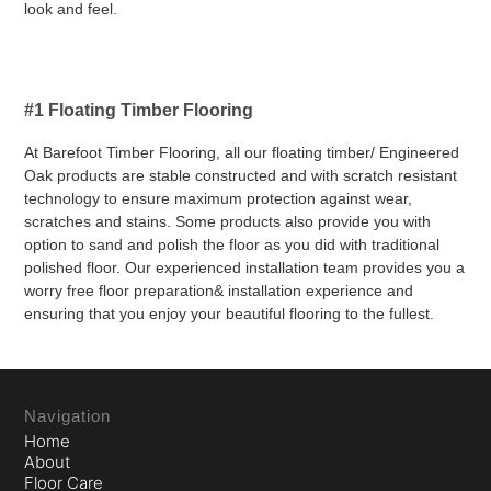
look and feel.
#1 Floating Timber Flooring
At Barefoot Timber Flooring, all our floating timber/ Engineered
Oak products are stable constructed and with scratch resistant
technology to ensure maximum protection against wear,
scratches and stains. Some products also provide you with
option to sand and polish the floor as you did with traditional
polished floor. Our experienced installation team provides you a
worry free floor preparation& installation experience and
ensuring that you enjoy your beautiful flooring to the fullest.
Navigation
Home
About
Floor Care