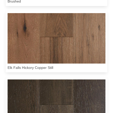
Brushed
Elk Falls Hickory Copper Still