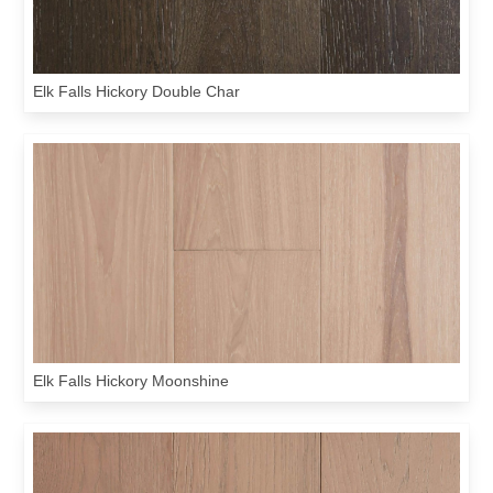
Elk Falls Hickory Double Char
Elk Falls Hickory Moonshine