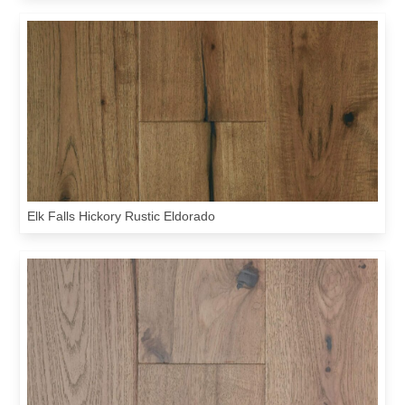
Elk Falls Hickory Rustic Eldorado