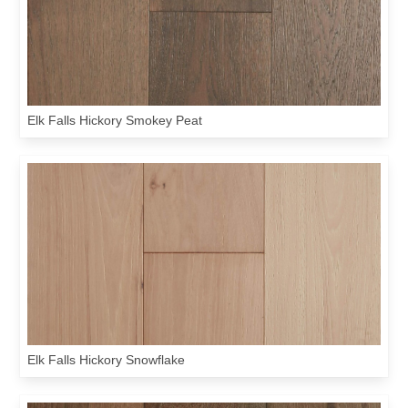
Elk Falls Hickory Smokey Peat
Elk Falls Hickory Snowflake