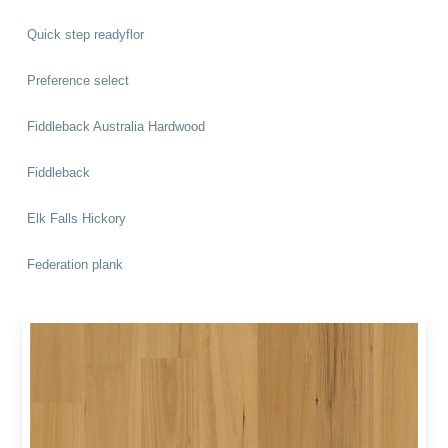
Quick step readyflor
Preference select
Fiddleback Australia Hardwood
Fiddleback
Elk Falls Hickory
Federation plank