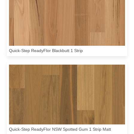
Quick-Step ReadyFlor Blackbutt 1 Strip
Quick-Step ReadyFlor NSW Spotted Gum 1 Strip Matt