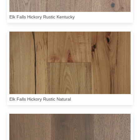
Elk Falls Hickory Rustic Kentucky
Elk Falls Hickory Rustic Natural