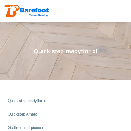
Quick step readyflor xl
Quick step readyflor xl
Quickstep Amato
Godfrey hirst pioneer