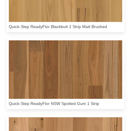
Quick-Step ReadyFlor Blackbutt 1 Strip Matt Brushed
Quick-Step ReadyFlor NSW Spotted Gum 1 Strip