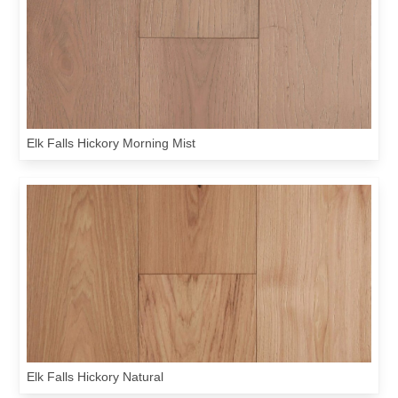
Elk Falls Hickory Morning Mist
Elk Falls Hickory Natural