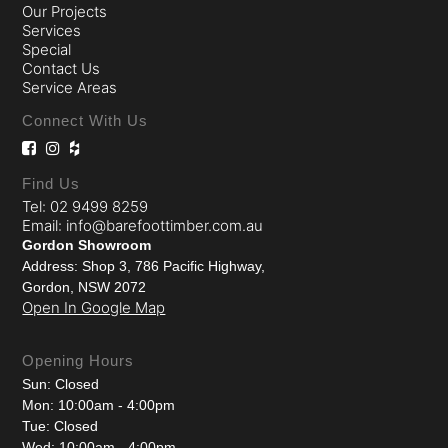
Our Projects
Services
Special
Contact Us
Service Areas
Connect With Us
Find Us
Tel: 02 9499 8259
Email: info@barefoottimber.com.au
Gordon Showroom
Address: Shop 3, 786 Pacific Highway,
Gordon, NSW 2072
Open In Google Map
Opening Hours
Sun: Closed
Mon: 10:00am - 4:00pm
Tue: Closed
Wed: 10:00am - 4:00pm