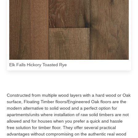
Elk Falls Hickory Toasted Rye
Constructed from multiple wood layers with a hard wood or Oak
surface, Floating Timber floors/Engineered Oak floors are the
modern alternative to solid wood and a perfect option for
apartments/units where installation of raw solid timbers are not
allowed and for houses when you prefer a quick and hassle
free solution for timber floor. They offer several practical
advantages without compromising on the authentic real wood