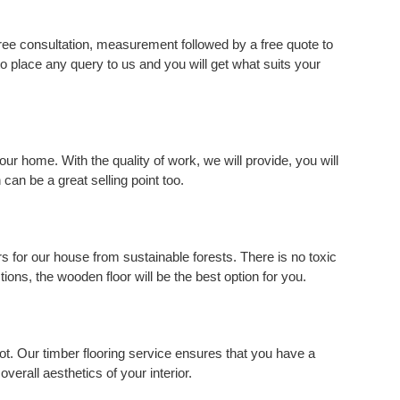
ree consultation, measurement followed by a free quote to
 to place any query to us and you will get what suits your
your home. With the quality of work, we will provide, you will
 can be a great selling point too.
s for our house from sustainable forests. There is no toxic
tions, the wooden floor will be the best option for you.
ot. Our timber flooring service ensures that you have a
overall aesthetics of your interior.