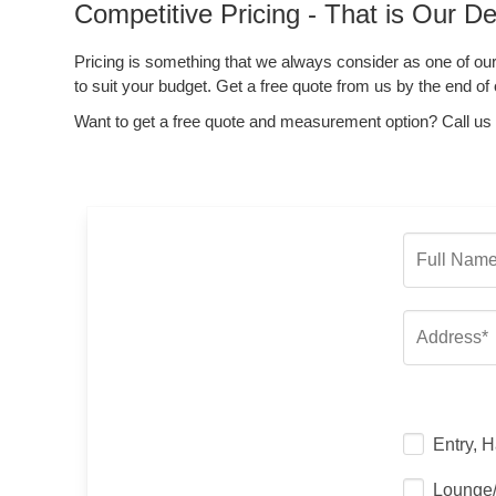
Competitive Pricing - That is Our De
Pricing is something that we always consider as one of our
to suit your budget. Get a free quote from us by the end of 
Want to get a free quote and measurement option? Call us
Entry, H
Lounge/