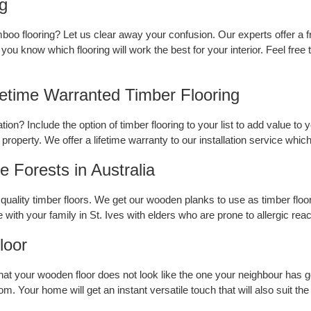
ng
boo flooring? Let us clear away your confusion. Our experts offer a f
you know which flooring will work the best for your interior. Feel free
fetime Warranted Timber Flooring
ion? Include the option of timber flooring to your list to add value to 
 property. We offer a lifetime warranty to our installation service which
 Forests in Australia
uality timber floors. We get our wooden planks to use as timber floor
e with your family in St. Ives with elders who are prone to allergic reac
loor
hat your wooden floor does not look like the one your neighbour has g
. Your home will get an instant versatile touch that will also suit the 