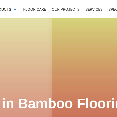
DUCTS
FLOOR CARE
OUR PROJECTS
SERVICES
SPE
 in
Bamboo Floori