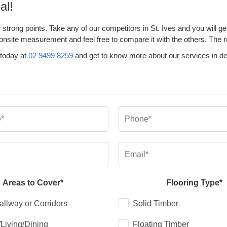
al!
 strong points. Take any of our competitors in St. Ives and you will 
onsite measurement and feel free to compare it with the others. The rea
 today at
02 9499 8259
and get to know more about our services in de
Areas to Cover*
Flooring Type*
allway or Corridors
Solid Timber
Living/Dining
Floating Timber