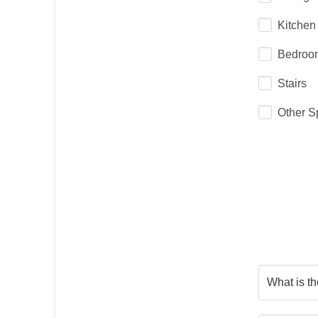
Kitchen
Bedroo
Stairs
Other S