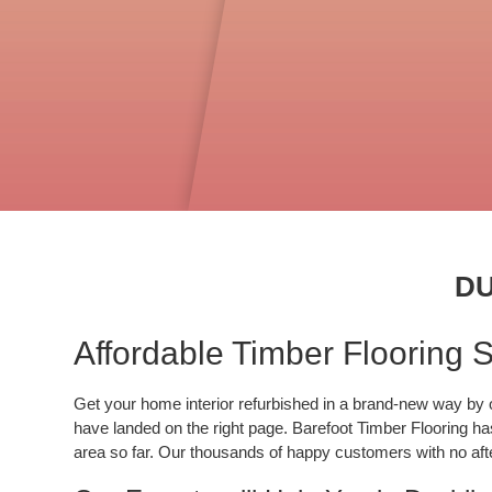
DU
Affordable Timber Flooring Su
Get your home interior refurbished in a brand-new way by opt
have landed on the right page. Barefoot Timber Flooring has
area so far. Our thousands of happy customers with no after