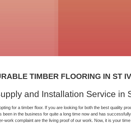
RABLE TIMBER FLOORING IN ST I
pply and Installation Service in S
ing for a timber floor. If you are looking for both the best quality pr
 been in the business for quite a long time now and has successfully d
-work complaint are the living proof of our work. Now, it is your tim