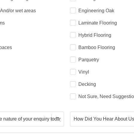
 And/or wet areas
Engineering Oak
ms
Laminate Flooring
Hybrid Flooring
paces
Bamboo Flooring
Parquetry
Vinyl
Decking
Not Sure, Need Suggesti