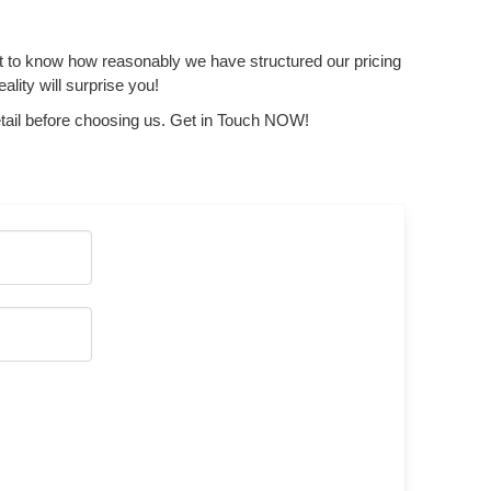
get to know how reasonably we have structured our pricing
lity will surprise you!
tail before choosing us. Get in Touch NOW!