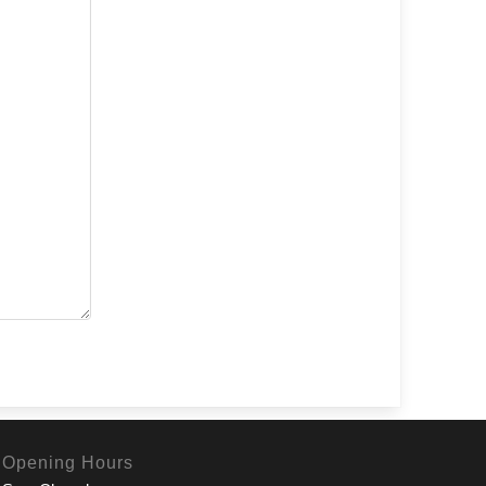
Opening Hours