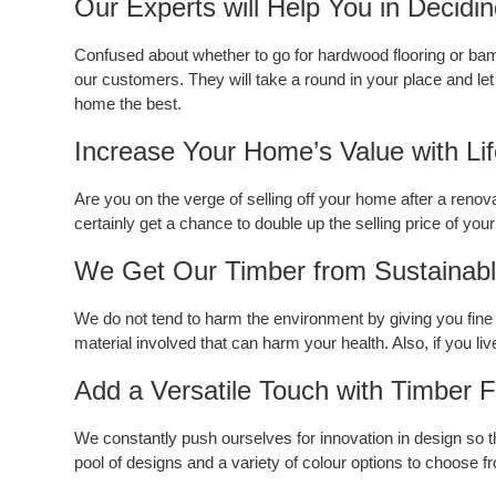
Our Experts will Help You in Decidi
Confused about whether to go for hardwood flooring or bam
our customers. They will take a round in your place and let 
home the best.
Increase Your Home’s Value with Li
Are you on the verge of selling off your home after a renovat
certainly get a chance to double up the selling price of your
We Get Our Timber from Sustainable
We do not tend to harm the environment by giving you fine q
material involved that can harm your health. Also, if you liv
Add a Versatile Touch with Timber F
We constantly push ourselves for innovation in design so t
pool of designs and a variety of colour options to choose from