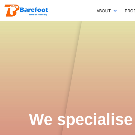
ABOUT
PRO
We specialise