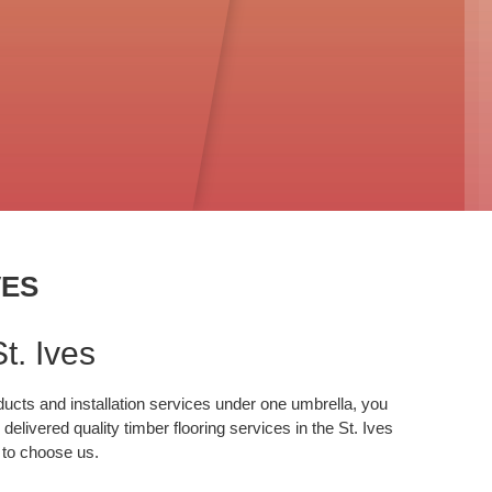
VES
t. Ives
oducts and installation services under one umbrella, you
elivered quality timber flooring services in the St. Ives
e to choose us.