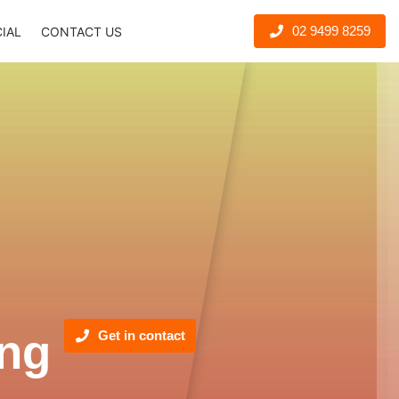
02 9499 8259
CIAL
CONTACT US
ng
Get in contact