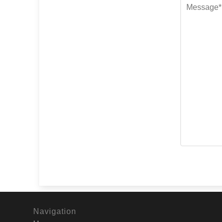
Navigation