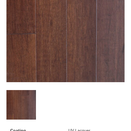
Coating
UV Lacquer