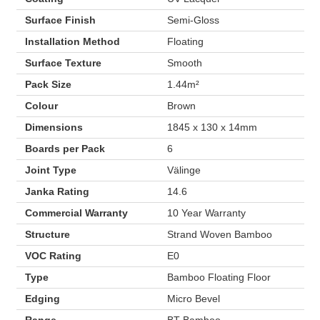
Surface Finish
Semi-Gloss
Installation Method
Floating
Surface Texture
Smooth
Pack Size
1.44m²
Colour
Brown
Dimensions
1845 x 130 x 14mm
Boards per Pack
6
Joint Type
Välinge
Janka Rating
14.6
Commercial Warranty
10 Year Warranty
Structure
Strand Woven Bamboo
VOC Rating
E0
Type
Bamboo Floating Floor
Edging
Micro Bevel
Range
BT Bamboo