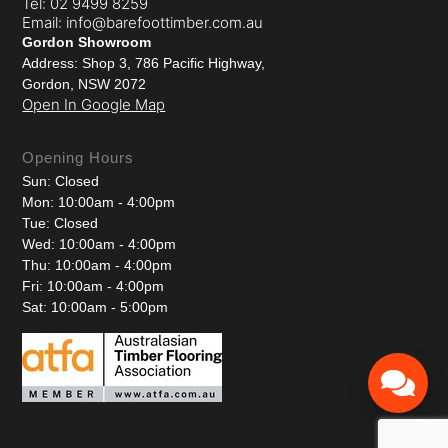
Tel: 02 9499 8259
Email: info@barefoottimber.com.au
Gordon Showroom
Address: Shop 3, 786 Pacific Highway,
Gordon, NSW 2072
Open In Google Map
Opening Hours
Sun: Closed
Mon: 10:00am - 4:00pm
Tue: Closed
Wed: 10:00am - 4:00pm
Thu: 10:00am - 4:00pm
Fri: 10:00am - 4:00pm
Sat: 10:00am - 5:00pm