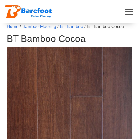
Home
/
Bamboo Flooring
/
BT Bamboo
/ BT Bamboo Cocoa
BT Bamboo Cocoa