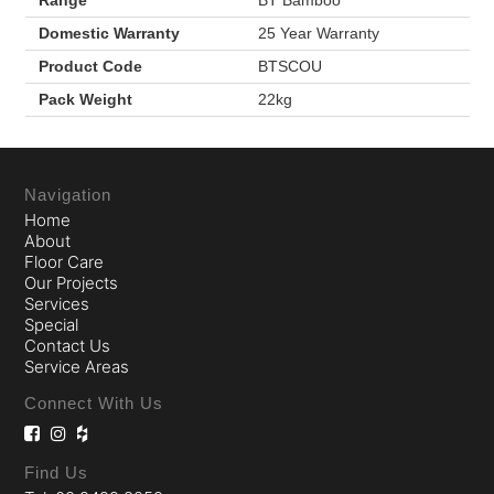
Domestic Warranty
25 Year Warranty
Product Code
BTSCOU
Pack Weight
22kg
Navigation
Home
About
Floor Care
Our Projects
Services
Special
Contact Us
Service Areas
Connect With Us
Find Us