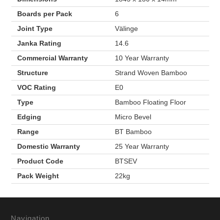
Boards per Pack
6
Joint Type
Välinge
Janka Rating
14.6
Commercial Warranty
10 Year Warranty
Structure
Strand Woven Bamboo
VOC Rating
E0
Type
Bamboo Floating Floor
Edging
Micro Bevel
Range
BT Bamboo
Domestic Warranty
25 Year Warranty
Product Code
BTSEV
Pack Weight
22kg
Navigation