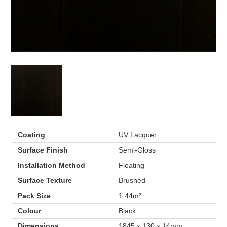
Coating
UV Lacquer
Surface Finish
Semi-Gloss
Installation Method
Floating
Surface Texture
Brushed
Pack Size
1.44m²
Colour
Black
Dimensions
1845 x 130 x 14mm