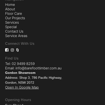
Home
About
Floor Care
Our Projects
Services
Special
Contact Us
Service Areas
Connect With Us
Find Us
Tel: 02 9499 8259
Email: info@barefoottimber.com.au
Gordon Showroom
Address: Shop 3, 786 Pacific Highway,
Gordon, NSW 2072
Open In Google Map
Opening Hours