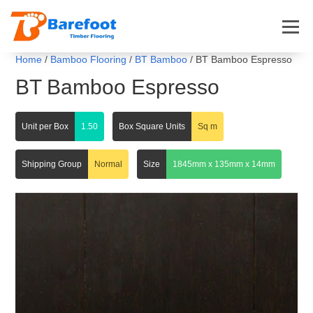
Home
/
Bamboo Flooring
/
BT Bamboo
/ BT Bamboo Espresso
BT Bamboo Espresso
Unit per Box
1.50
Box Square Units
Sq m
Shipping Group
Normal
Size
1845mm x 135mm x 14mm