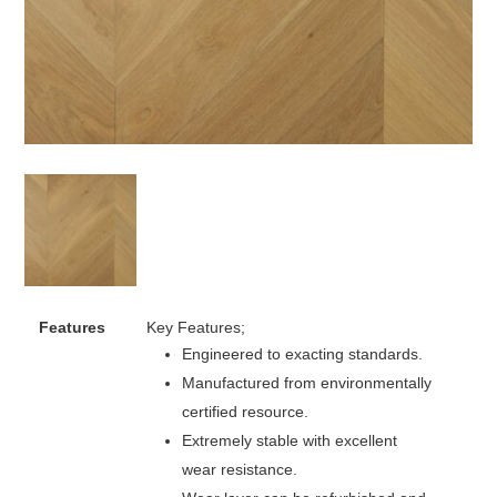
Features
Key Features;
Engineered to exacting standards.
Manufactured from environmentally
certified resource.
Extremely stable with excellent
wear resistance.