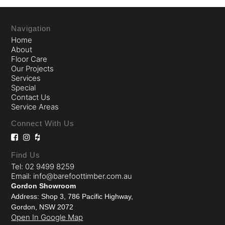
Navigation
Home
About
Floor Care
Our Projects
Services
Special
Contact Us
Service Areas
Connect With Us
Find Us
Tel: 02 9499 8259
Email: info@barefoottimber.com.au
Gordon Showroom
Address: Shop 3, 786 Pacific Highway,
Gordon, NSW 2072
Open In Google Map