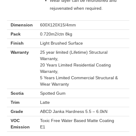
Wear layer can be refurbished and
rejuvenated when required.
Dimension
600X120X15/4mm
Pack
0.720m2/ctn 8kg
Finish
Light Brushed Surface
Warranty
25 year limited (Lifetime) Structural
Warranty,
20 Years Limited Residential Coating
Warranty,
5 Years Limited Commercial Structural &
Wear Warranty
Scotia
Spotted Gum
Trim
Latte
Grade
ABCD Janka Hardness 5.5 – 6.0kN
VOC
Toxic Free Water Based Matte Coating
Emission
E1