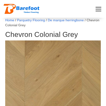
Home
/
Parquetry Flooring
/
De marque herringbone
/ Chevron
Colonial Grey
Chevron Colonial Grey